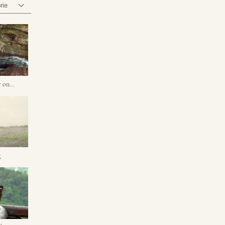
rie
r on
g