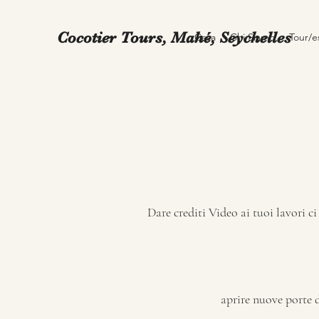
Cocotier Tours, Mahé, Seychelles
Casa
Chi Siamo
Tour/e
Dare crediti Video ai tuoi lavori c
aprire nuove porte di