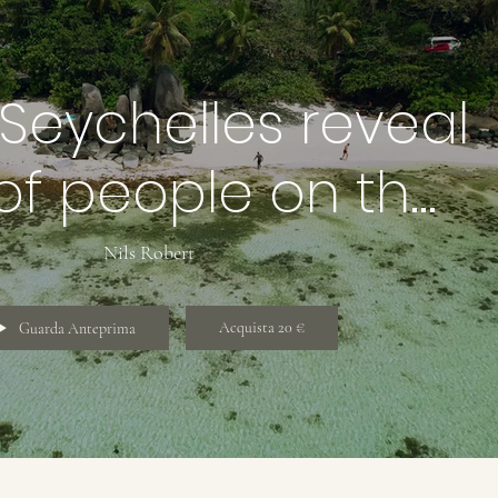
Seychelles reveal
of people on the
h, rock boulders
Nils Robert
Acquista 20 €
Guarda Anteprima