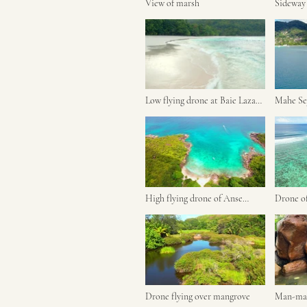
View of marsh
Sideway 
marsh
Low flying drone at Baie Lazare
Mahe Sey
beach
moving 
High flying drone of Anse
Drone of beautiful An
major beach
forbans.
Drone flying over mangrove
Man-mad