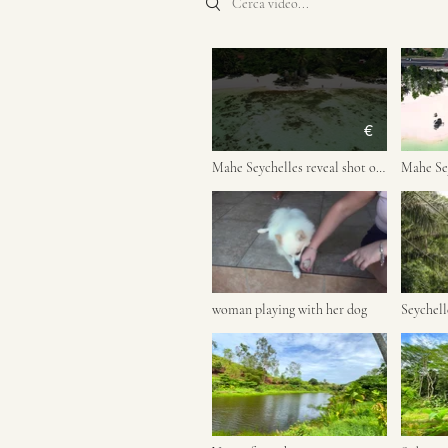
€
Mahe Seychelles reveal shot of
Mahe Sey
people on the beach, rock
the road
boulders
woman playing with her dog
Seychell