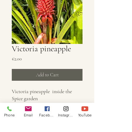
Victoria pineapple
Price
€2.00
Add to Cart
Victoria pineapple inside the
Spice garden
Phone
Email
Facebook
Instagram
YouTube
Info
Dimension: 3024 × 4032