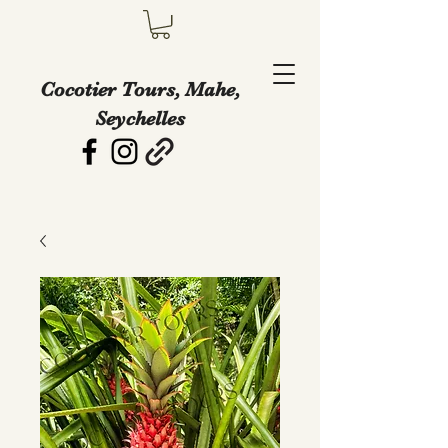
Cocotier Tours, Mahe,
Seychelles