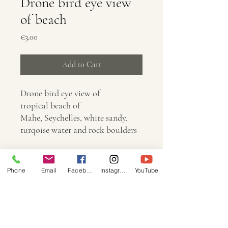
Drone bird eye view
of beach
Price
€3.00
Add to Cart
Drone bird eye view of
tropical beach of
Mahe, Seychelles, white sandy,
turqoise water and rock boulders
Info
Phone
Email
Facebook
Instagram
YouTube
Dimension: 5472 × 3648
Size: 15.8mb
Image: JPG