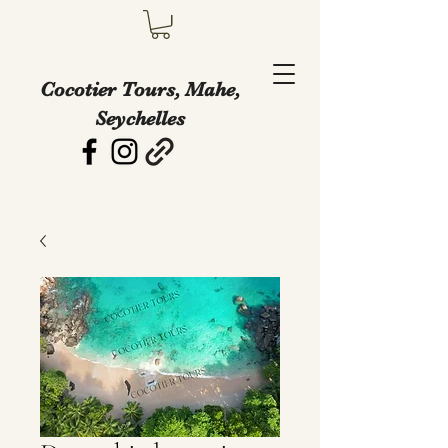
Cocotier Tours, Mahe,
Seychelles