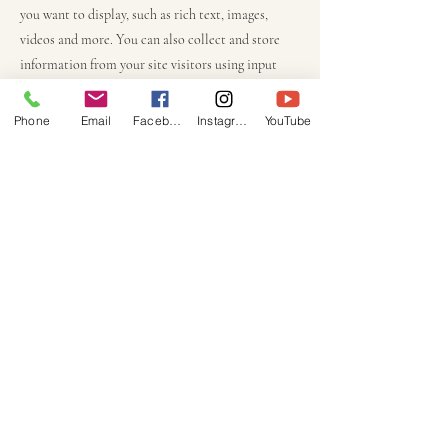
you want to display, such as rich text, images,
videos and more. You can also collect and store
information from your site visitors using input
elements like custom forms and fields.
Phone
Email
Facebook
Instagram
YouTube
Be sure to click Sync after making changes in a
collection, so visitors can see your newest content
on your live site. Preview your site to check that
all your elements are displaying content from the
right collection fields.
Previous
Next
COCOTIER
TOURS
cocotiertours@hotmail.com