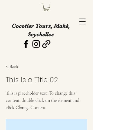
Cocotier Tours, Mahé,
Seychelles
< Back
This is a Title 02
This is placeholder text. To change this
content, double-click on the element and
click Change Content.