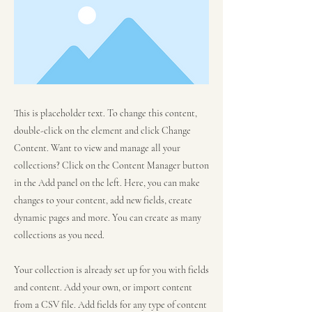
This is placeholder text. To change this content,
double-click on the element and click Change
Content. Want to view and manage all your
collections? Click on the Content Manager button
in the Add panel on the left. Here, you can make
changes to your content, add new fields, create
dynamic pages and more. You can create as many
collections as you need.
Your collection is already set up for you with fields
and content. Add your own, or import content
from a CSV file. Add fields for any type of content